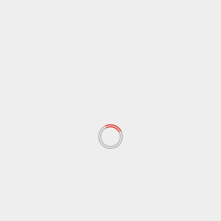
October 2021
(38)
September 2021
(29)
August 2021
(95)
July 2021
(18)
June 2021
(10)
May 2021
(117)
April 2021
(38)
March 2021
(44)
February 2021
(17)
January 2021
(39)
December 2020
(11)
November 2020
(13)