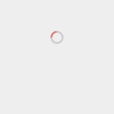
March 2022
(167)
February 2022
(60)
January 2022
(34)
December 2021
(62)
November 2021
(97)
October 2021
(38)
September 2021
(29)
August 2021
(95)
July 2021
(18)
June 2021
(10)
May 2021
(117)
April 2021
(38)