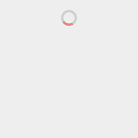
October 2021
(38)
September 2021
(29)
August 2021
(95)
July 2021
(18)
June 2021
(10)
May 2021
(117)
April 2021
(38)
March 2021
(44)
February 2021
(17)
January 2021
(39)
December 2020
(11)