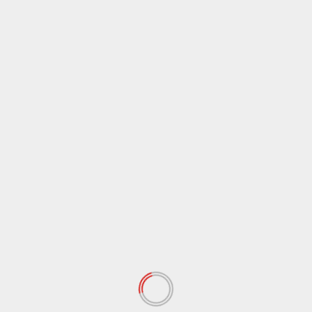
May 2021
(117)
April 2021
(38)
March 2021
(44)
February 2021
(17)
January 2021
(39)
December 2020
(11)
November 2020
(13)
September 2020
(9)
August 2020
(12)
July 2020
(2)
June 2020
(35)