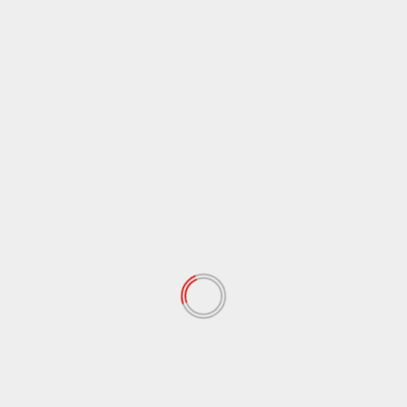
March 2018
(79)
February 2018
(63)
January 2018
(80)
December 2017
(89)
November 2017
(78)
October 2017
(42)
September 2017
(57)
August 2017
(97)
July 2017
(102)
June 2017
(76)
May 2017
(87)
April 2017
(69)