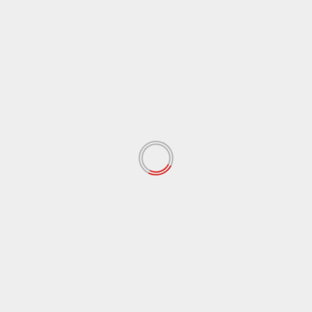
August 2017
(97)
July 2017
(102)
June 2017
(76)
May 2017
(87)
April 2017
(69)
March 2017
(69)
February 2017
(58)
January 2017
(73)
December 2016
(40)
November 2016
(10)
October 2016
(37)