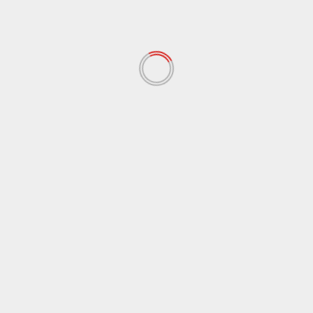
December 2021
(62)
November 2021
(97)
October 2021
(38)
September 2021
(29)
August 2021
(95)
July 2021
(18)
June 2021
(10)
May 2021
(117)
April 2021
(38)
March 2021
(44)
February 2021
(17)