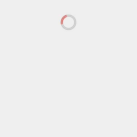
November 2021
(97)
October 2021
(38)
September 2021
(29)
August 2021
(95)
July 2021
(18)
June 2021
(10)
May 2021
(117)
April 2021
(38)
March 2021
(44)
February 2021
(17)
January 2021
(39)
December 2020
(11)