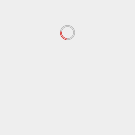
January 2022
(34)
December 2021
(62)
November 2021
(97)
October 2021
(38)
September 2021
(29)
August 2021
(95)
July 2021
(18)
June 2021
(10)
May 2021
(117)
April 2021
(38)
March 2021
(44)
February 2021
(17)