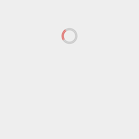
February 2022
(60)
January 2022
(34)
December 2021
(62)
November 2021
(97)
October 2021
(38)
September 2021
(29)
August 2021
(95)
July 2021
(18)
June 2021
(10)
May 2021
(117)
April 2021
(38)
March 2021
(44)