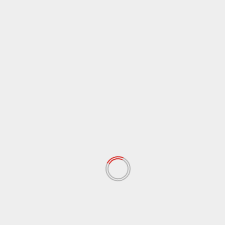
Name
*
Email
*
Website