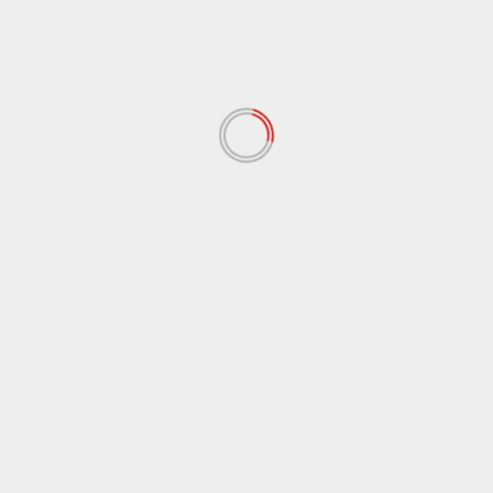
February 2021
(17)
January 2021
(39)
December 2020
(11)
November 2020
(13)
September 2020
(9)
August 2020
(12)
July 2020
(2)
June 2020
(35)
May 2020
(65)
April 2020
(72)
March 2020
(54)
February 2020
(72)