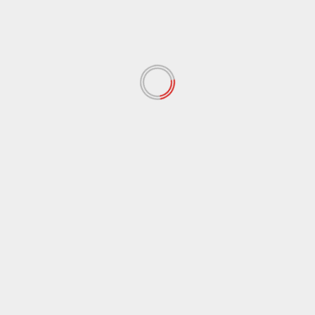
February 2022
(60)
January 2022
(34)
December 2021
(62)
November 2021
(97)
October 2021
(38)
September 2021
(29)
August 2021
(95)
July 2021
(18)
June 2021
(10)
May 2021
(117)
April 2021
(38)
March 2021
(44)