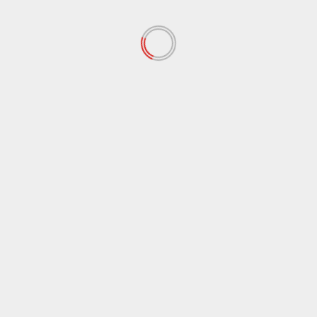
October 2021
(38)
September 2021
(29)
August 2021
(95)
July 2021
(18)
June 2021
(10)
May 2021
(117)
April 2021
(38)
March 2021
(44)
February 2021
(17)
January 2021
(39)
December 2020
(11)