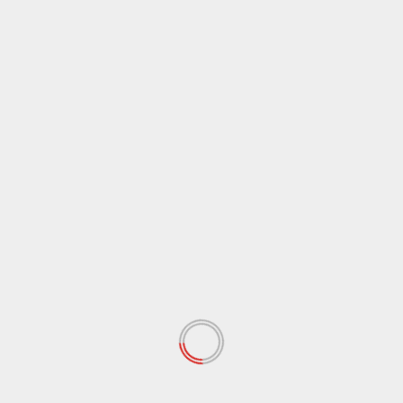
April 2021
(38)
March 2021
(44)
February 2021
(17)
January 2021
(39)
December 2020
(11)
November 2020
(13)
September 2020
(9)
August 2020
(12)
July 2020
(2)
June 2020
(35)
May 2020
(65)
April 2020
(72)