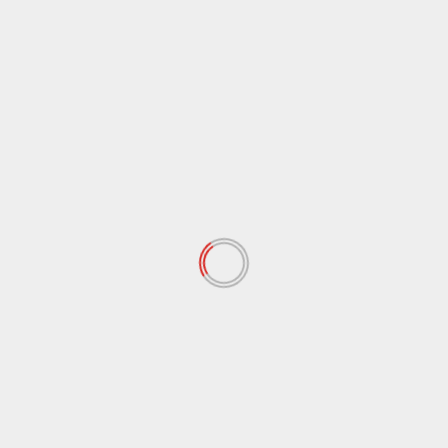
September 2020
(9)
August 2020
(12)
July 2020
(2)
June 2020
(35)
May 2020
(65)
April 2020
(72)
March 2020
(54)
February 2020
(72)
January 2020
(68)
December 2019
(18)
November 2019
(47)
October 2019
(45)