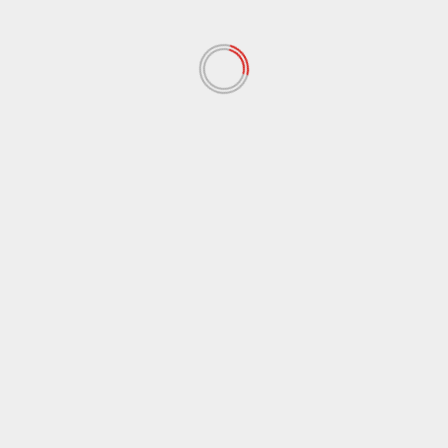
November 2019
(47)
October 2019
(45)
September 2019
(73)
August 2019
(24)
July 2019
(20)
June 2019
(27)
May 2019
(15)
April 2019
(8)
March 2019
(1)
February 2019
(3)
January 2019
(2)
December 2018
(56)