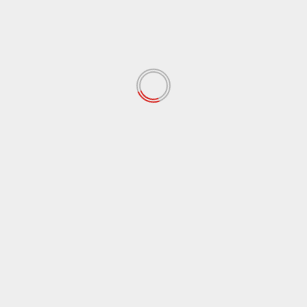
February 2022
(60)
January 2022
(34)
December 2021
(62)
November 2021
(97)
October 2021
(38)
September 2021
(29)
August 2021
(95)
July 2021
(18)
June 2021
(10)
May 2021
(117)
April 2021
(38)
March 2021
(44)