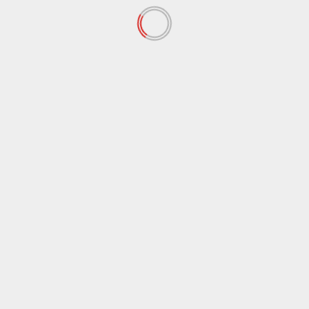
September 2019
(73)
August 2019
(24)
July 2019
(20)
June 2019
(27)
May 2019
(15)
April 2019
(8)
March 2019
(1)
February 2019
(3)
January 2019
(2)
December 2018
(56)
November 2018
(67)
October 2018
(65)