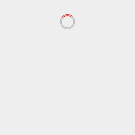
November 2021
(97)
October 2021
(38)
September 2021
(29)
August 2021
(95)
July 2021
(18)
June 2021
(10)
May 2021
(117)
April 2021
(38)
March 2021
(44)
February 2021
(17)
January 2021
(39)
December 2020
(11)