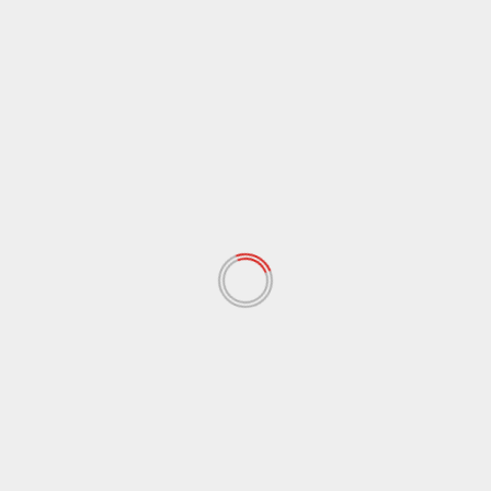
ARCHIVES
June 2026
(8)
April 2026
(4)
January 2026
(5)
December 2025
(8)
November 2025
(1)
October 2025
(2)
September 2025
(3)
August 2025
(1)
July 2025
(2)
June 2025
(2)
May 2025
(3)