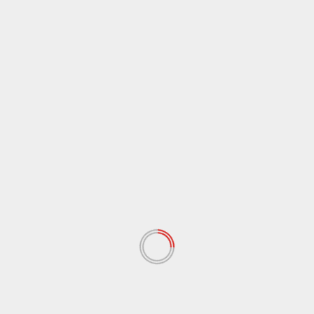
March 2021
(44)
February 2021
(17)
January 2021
(39)
December 2020
(11)
November 2020
(13)
September 2020
(9)
August 2020
(12)
July 2020
(2)
June 2020
(35)
May 2020
(65)
April 2020
(72)
March 2020
(54)