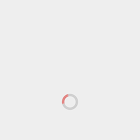
January 2021
(39)
December 2020
(11)
November 2020
(13)
September 2020
(9)
August 2020
(12)
July 2020
(2)
June 2020
(35)
May 2020
(65)
April 2020
(72)
March 2020
(54)
February 2020
(72)
January 2020
(68)