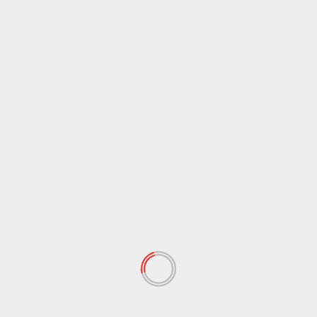
April 2021
(38)
March 2021
(44)
February 2021
(17)
January 2021
(39)
December 2020
(11)
November 2020
(13)
September 2020
(9)
August 2020
(12)
July 2020
(2)
June 2020
(35)
May 2020
(65)
April 2020
(72)