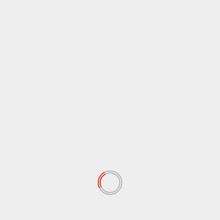
March 2021
(44)
February 2021
(17)
January 2021
(39)
December 2020
(11)
November 2020
(13)
September 2020
(9)
August 2020
(12)
July 2020
(2)
June 2020
(35)
May 2020
(65)
April 2020
(72)