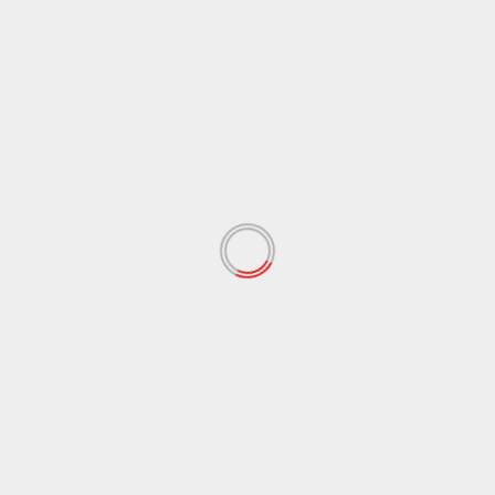
August 2017
(97)
July 2017
(102)
June 2017
(76)
May 2017
(87)
April 2017
(69)
March 2017
(69)
February 2017
(58)
January 2017
(73)
December 2016
(40)
November 2016
(10)
October 2016
(37)