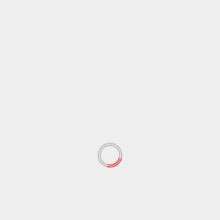
December 2020
(11)
November 2020
(13)
September 2020
(9)
August 2020
(12)
July 2020
(2)
June 2020
(35)
May 2020
(65)
April 2020
(72)
March 2020
(54)
February 2020
(72)
January 2020
(68)