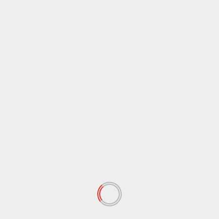
April 2020
(72)
March 2020
(54)
February 2020
(72)
January 2020
(68)
December 2019
(18)
November 2019
(47)
October 2019
(45)
September 2019
(73)
August 2019
(24)
July 2019
(20)
June 2019
(27)
May 2019
(15)