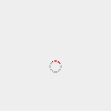
June 2025
(2)
May 2025
(3)
April 2025
(4)
February 2025
(1)
November 2024
(1)
July 2024
(1)
April 2022
(148)
March 2022
(167)
February 2022
(60)
January 2022
(34)
December 2021
(62)