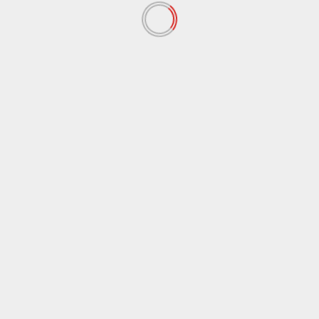
September 2018
(37)
August 2018
(37)
July 2018
(53)
June 2018
(75)
May 2018
(107)
April 2018
(101)
March 2018
(79)
February 2018
(63)
January 2018
(80)
December 2017
(89)
November 2017
(78)