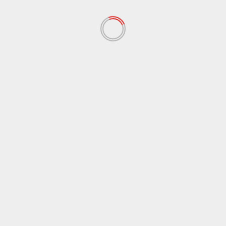
November 2020
(13)
September 2020
(9)
August 2020
(12)
July 2020
(2)
June 2020
(35)
May 2020
(65)
April 2020
(72)
March 2020
(54)
February 2020
(72)
January 2020
(68)
December 2019
(18)
November 2019
(47)