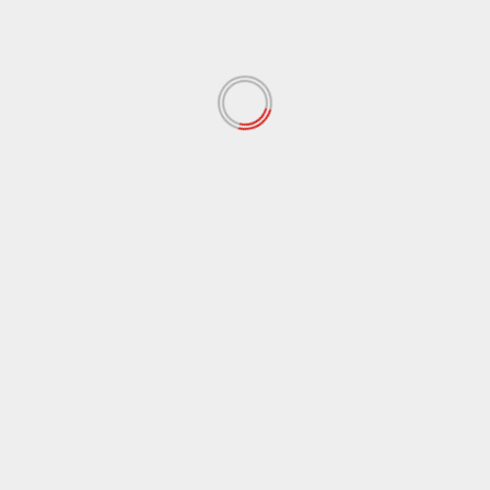
Lake Tahoe Hwy 50 film from 1915 and the 1930’s
January 1, 2026
ARCHIVES
August 2026
(1)
June 2026
(8)
April 2026
(4)
January 2026
(5)
December 2025
(8)
November 2025
(1)
October 2025
(2)
September 2025
(3)