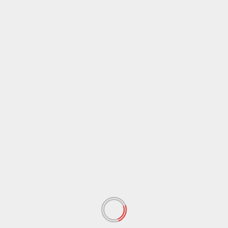
May 2019
(15)
April 2019
(8)
March 2019
(1)
February 2019
(3)
January 2019
(2)
December 2018
(56)
November 2018
(67)
October 2018
(65)
September 2018
(37)
August 2018
(37)
July 2018
(53)