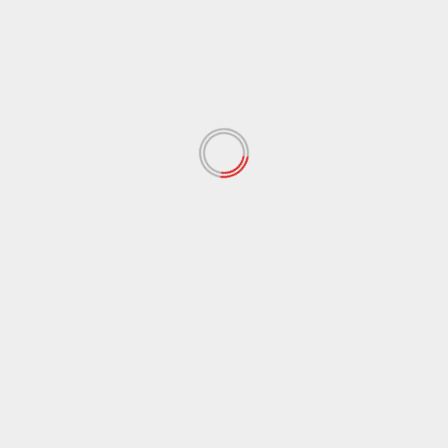
April 2022
(148)
March 2022
(167)
February 2022
(60)
January 2022
(34)
December 2021
(62)
November 2021
(97)
October 2021
(38)
September 2021
(29)
August 2021
(95)
July 2021
(18)
June 2021
(10)
May 2021
(117)