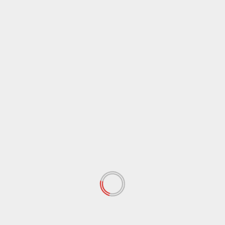
February 2020
(72)
January 2020
(68)
December 2019
(18)
November 2019
(47)
October 2019
(45)
September 2019
(73)
August 2019
(24)
July 2019
(20)
June 2019
(27)
May 2019
(15)
April 2019
(8)