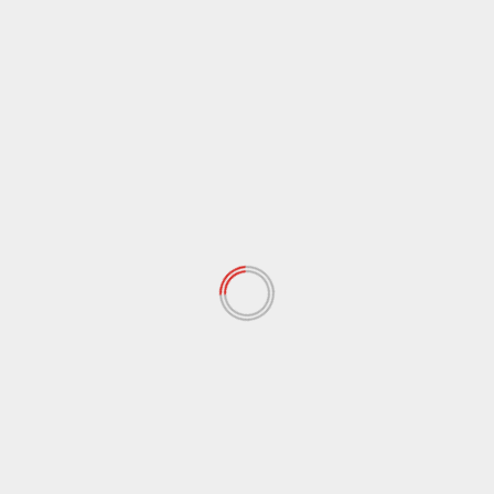
ARCHIVES
June 2026
(8)
April 2026
(4)
January 2026
(5)
December 2025
(8)
November 2025
(1)
October 2025
(2)
September 2025
(3)
August 2025
(1)
July 2025
(2)
June 2025
(2)