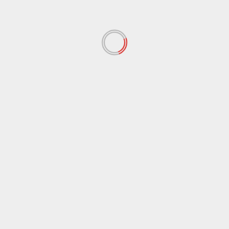
November 2021
(97)
October 2021
(38)
September 2021
(29)
August 2021
(95)
July 2021
(18)
June 2021
(10)
May 2021
(117)
April 2021
(38)
March 2021
(44)
February 2021
(17)
January 2021
(39)