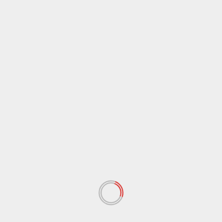
November 2025
(1)
October 2025
(2)
September 2025
(3)
August 2025
(1)
July 2025
(2)
June 2025
(2)
May 2025
(3)
April 2025
(4)
February 2025
(1)
November 2024
(1)
July 2024
(1)